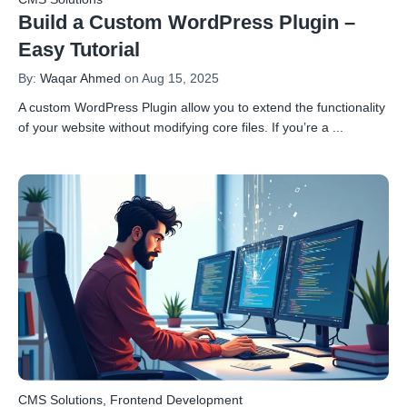
Build a Custom WordPress Plugin –
Easy Tutorial
By:
Waqar Ahmed
on Aug 15, 2025
A custom WordPress Plugin allow you to extend the functionality
of your website without modifying core files. If you’re a
...
CMS Solutions
,
Frontend Development