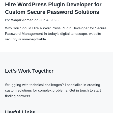
Hire WordPress Plugin Developer for
Custom Secure Password Solutions
By:
Waqar Ahmed
on Jun 4, 2025
Why You Should Hire a WordPress Plugin Developer for Secure
Password Management In today’s digital landscape, website
security is non-negotiable.
...
Let’s Work Together
Struggling with technical challenges? I specialize in creating
custom solutions for complex problems.
Get in touch
to start
finding answers.
Useful Links