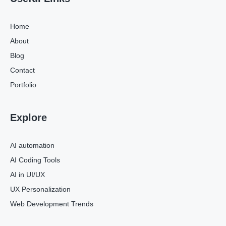
Home
About
Blog
Contact
Portfolio
Explore
AI automation
AI Coding Tools
AI in UI/UX
UX Personalization
Web Development Trends