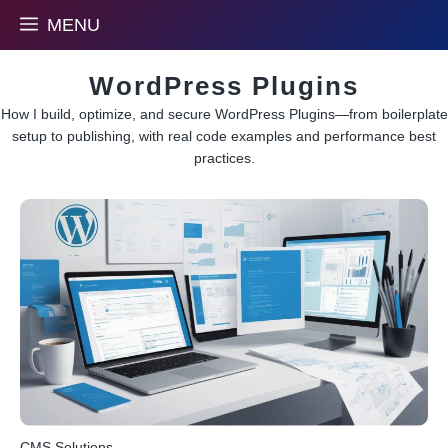
Skip
MENU
to
content
WordPress Plugins
How I build, optimize, and secure WordPress Plugins—from boilerplate
setup to publishing, with real code examples and performance best
practices.
CMS Solutions