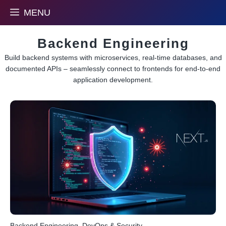
Skip
MENU
to
content
Backend Engineering
Build backend systems with microservices, real-time databases, and
documented APIs – seamlessly connect to frontends for end-to-end
application development.
Backend Engineering
,
DevOps & Security