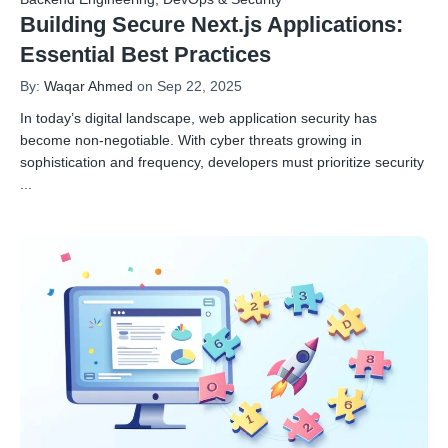
Building Secure Next.js Applications:
Essential Best Practices
By:
Waqar Ahmed
on Sep 22, 2025
In today’s digital landscape, web application security has
become non-negotiable. With cyber threats growing in
sophistication and frequency, developers must prioritize security
...