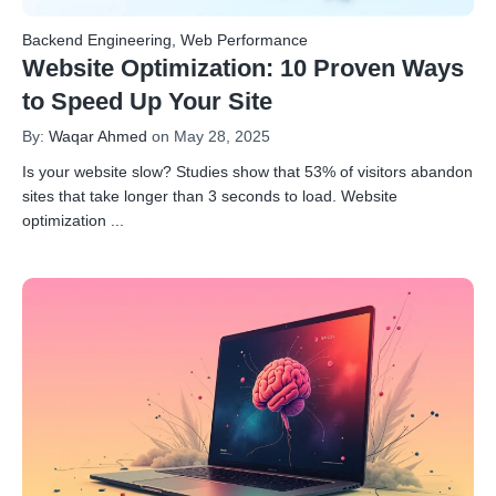
Backend Engineering
,
Web Performance
Website Optimization: 10 Proven Ways
to Speed Up Your Site
By:
Waqar Ahmed
on May 28, 2025
Is your website slow? Studies show that 53% of visitors abandon
sites that take longer than 3 seconds to load. Website
optimization
...