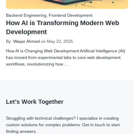
Backend Engineering
,
Frontend Development
How AI is Transforming Modern Web
Development
By:
Waqar Ahmed
on May 22, 2025
How AI is Changing Web Development Artificial Intelligence (AI)
has moved from experimental labs to core web development
workflows, revolutionizing how
...
Let’s Work Together
Struggling with technical challenges? I specialize in creating
custom solutions for complex problems.
Get in touch
to start
finding answers.