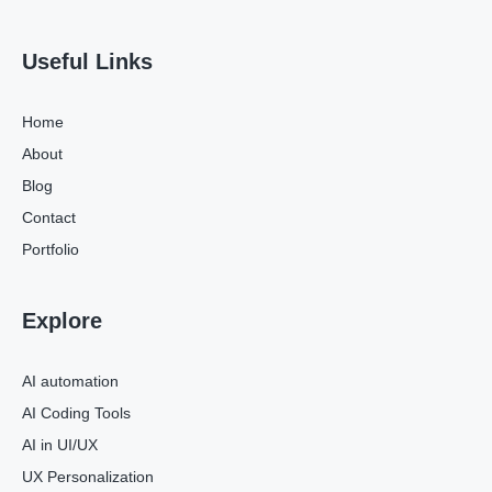
Useful Links
Home
About
Blog
Contact
Portfolio
Explore
AI automation
AI Coding Tools
AI in UI/UX
UX Personalization