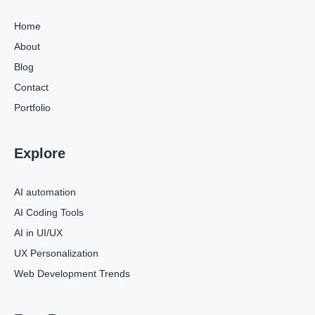
Home
About
Blog
Contact
Portfolio
Explore
AI automation
AI Coding Tools
AI in UI/UX
UX Personalization
Web Development Trends