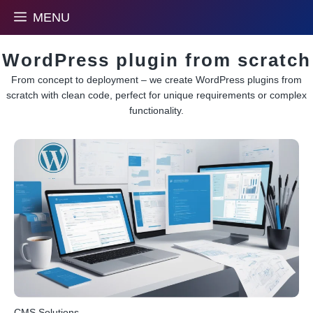
Skip
MENU
to
content
WordPress plugin from scratch
From concept to deployment – we create WordPress plugins from
scratch with clean code, perfect for unique requirements or complex
functionality.
CMS Solutions