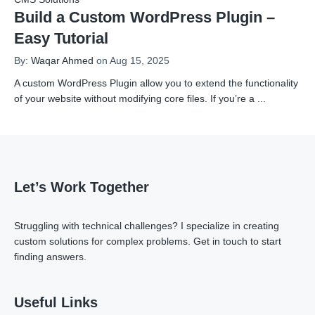
Build a Custom WordPress Plugin –
Easy Tutorial
By:
Waqar Ahmed
on Aug 15, 2025
A custom WordPress Plugin allow you to extend the functionality
of your website without modifying core files. If you’re a
...
Let’s Work Together
Struggling with technical challenges? I specialize in creating
custom solutions for complex problems.
Get in touch
to start
finding answers.
Useful Links