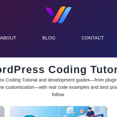
ABOUT
BLOG
CONTACT
rdPress Coding Tutor
s Coding Tutorial and development guides—from plugin
me customization—with real code examples and best prac
follow.