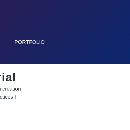
PORTFOLIO
ial
 creation
tices I