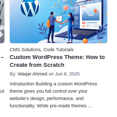
CMS Solutions
,
Code Tutorials
 –
Custom WordPress Theme: How to
Create from Scratch
By:
Waqar Ahmed
on Jun 8, 2025
Introduction Building a custom WordPress
out
theme gives you full control over your
website’s design, performance, and
functionality. While pre-made themes
...