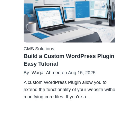
CMS Solutions
Build a Custom WordPress Plugin
Easy Tutorial
By:
Waqar Ahmed
on Aug 15, 2025
A custom WordPress Plugin allow you to
extend the functionality of your website with
modifying core files. If you’re a
...