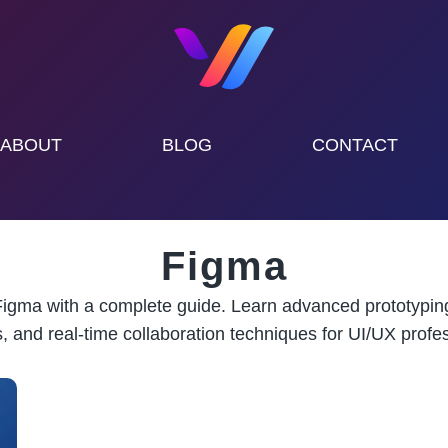
ABOUT
BLOG
CONTACT
Figma
igma with a complete guide. Learn advanced prototypin
, and real-time collaboration techniques for UI/UX profes