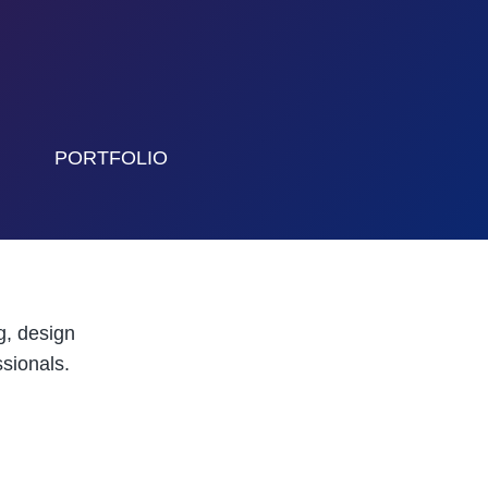
PORTFOLIO
g, design
sionals.