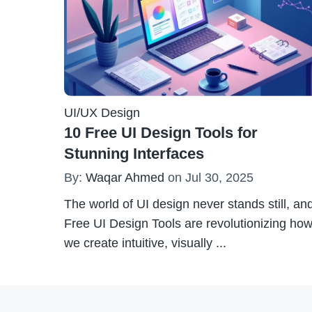
UI/UX Design
10 Free UI Design Tools for
Stunning Interfaces
By:
Waqar Ahmed
on Jul 30, 2025
The world of UI design never stands still, an
Free UI Design Tools are revolutionizing ho
we create intuitive, visually
...