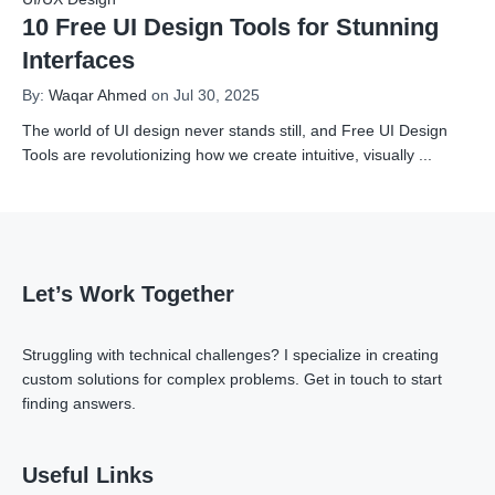
10 Free UI Design Tools for Stunning
Interfaces
By:
Waqar Ahmed
on Jul 30, 2025
The world of UI design never stands still, and Free UI Design
Tools are revolutionizing how we create intuitive, visually
...
Let’s Work Together
Struggling with technical challenges? I specialize in creating
custom solutions for complex problems.
Get in touch
to start
finding answers.
Useful Links