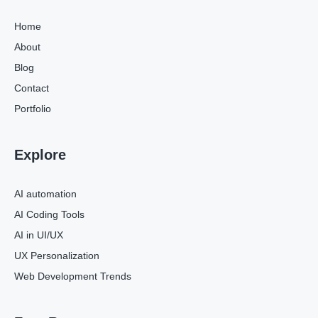
Home
About
Blog
Contact
Portfolio
Explore
AI automation
AI Coding Tools
AI in UI/UX
UX Personalization
Web Development Trends