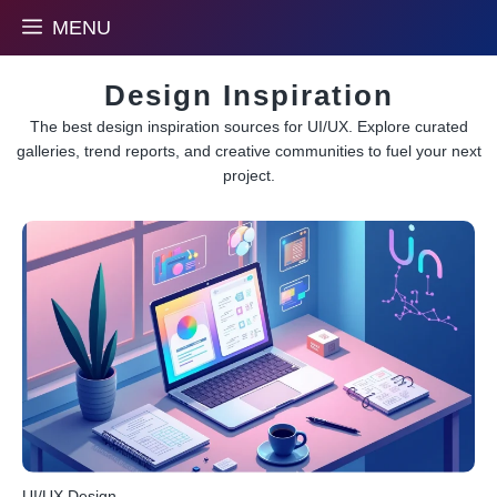
Skip
MENU
to
content
Design Inspiration
The best design inspiration sources for UI/UX. Explore curated
galleries, trend reports, and creative communities to fuel your next
project.
UI/UX Design