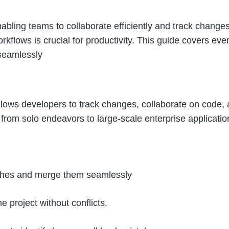
nabling teams to collaborate efficiently and track chang
flows is crucial for productivity. This guide covers ev
 seamlessly
lows developers to track changes, collaborate on code, and 
, from solo endeavors to large-scale enterprise applicatio
ranches and merge them seamlessly
 project without conflicts.