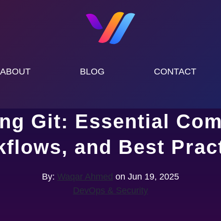
ABOUT
BLOG
CONTACT
ing Git: Essential Co
flows, and Best Prac
By:
Waqar Ahmed
on Jun 19, 2025
DevOps & Security