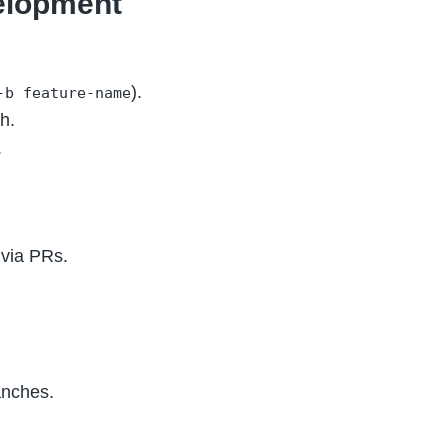
velopment
).
-b feature-name
h.
.
 via PRs.
nches.