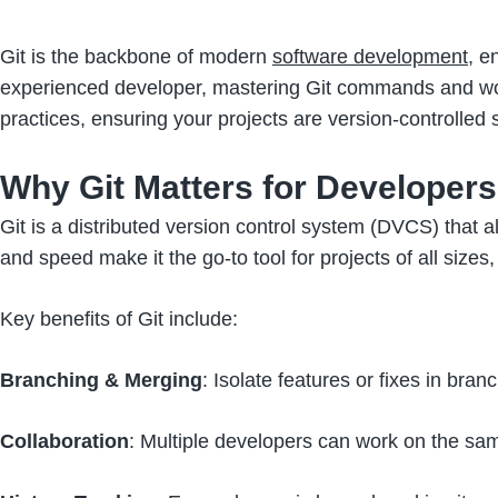
Git is the backbone of modern
software development
, e
experienced developer, mastering Git commands and work
practices, ensuring your projects are version-controlled
Why Git Matters for Developers
Git is a distributed version control system (DVCS) that al
and speed make it the go-to tool for projects of all sizes
Key benefits of Git include:
Branching & Merging
: Isolate features or fixes in b
Collaboration
: Multiple developers can work on the same