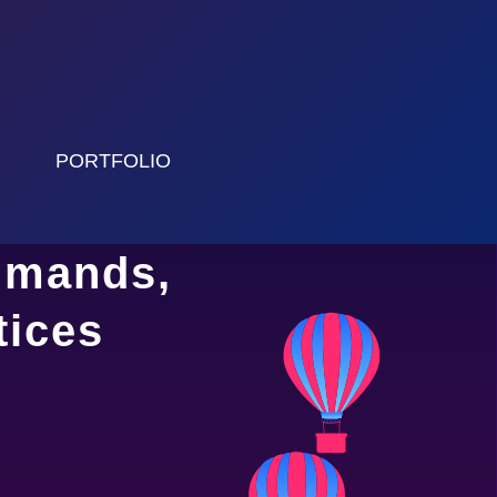
PORTFOLIO
mmands,
tices