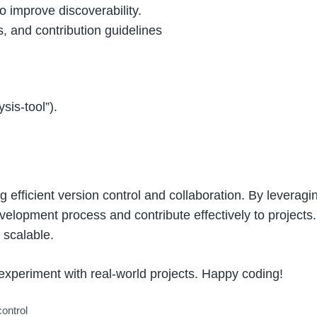
to improve discoverability.
s, and contribution guidelines
sis-tool”).
g efficient version control and collaboration. By levera
velopment process and contribute effectively to projects.
 scalable.
experiment with real-world projects. Happy coding!
control