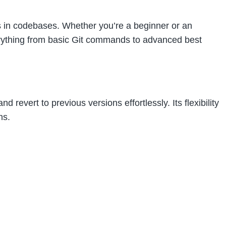
es in codebases. Whether you’re a beginner or an
erything from basic Git commands to advanced best
revert to previous versions effortlessly. Its flexibility
ns.