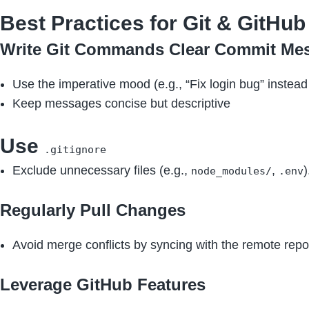
Best Practices for Git & GitHub
Write Git Commands Clear Commit Me
Use the imperative mood (e.g., “Fix login bug” instead 
Keep messages concise but descriptive
Use
.gitignore
Exclude unnecessary files (e.g.,
,
)
node_modules/
.env
Regularly Pull Changes
Avoid merge conflicts by syncing with the remote repo
Leverage GitHub Features