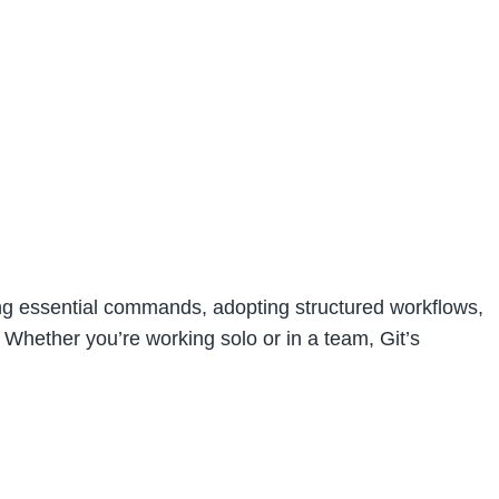
ging essential commands, adopting structured workflows,
 Whether you’re working solo or in a team, Git’s