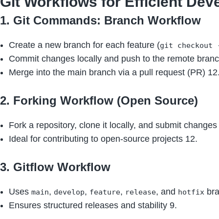
Git Workflows for Efficient De
1. Git Commands: Branch Workflow
Create a new branch for each feature (
git checkout 
Commit changes locally and push to the remote branc
Merge into the main branch via a pull request (PR) 12
2. Forking Workflow (Open Source)
Fork a repository, clone it locally, and submit changes
Ideal for contributing to open-source projects 12.
3. Gitflow Workflow
Uses
,
,
,
, and
bra
main
develop
feature
release
hotfix
Ensures structured releases and stability 9.