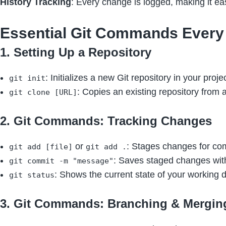
History Tracking
: Every change is logged, making it eas
Essential Git Commands Every
1. Setting Up a Repository
: Initializes a new Git repository in your projec
git init
: Copies an existing repository from 
git clone [URL]
2. Git Commands: Tracking Changes
or
: Stages changes for co
git add [file]
git add .
: Saves staged changes wit
git commit -m "message"
: Shows the current state of your working d
git status
3. Git Commands: Branching & Mergin