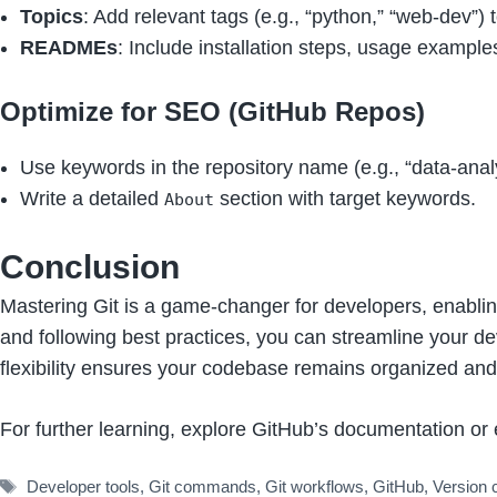
Topics
: Add relevant tags (e.g., “python,” “web-dev”) 
READMEs
: Include installation steps, usage example
Optimize for SEO (GitHub Repos)
Use keywords in the repository name (e.g., “data-analy
Write a detailed
section with target keywords.
About
Conclusion
Mastering Git is a game-changer for developers, enablin
and following best practices, you can streamline your de
flexibility ensures your codebase remains organized and
For further learning, explore GitHub’s documentation or 
Tags
Developer tools
,
Git commands
,
Git workflows
,
GitHub
,
Version 