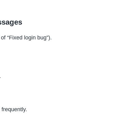
ssages
of “Fixed login bug”).
.
 frequently.