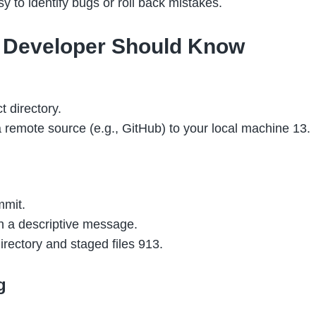
y to identify bugs or roll back mistakes.
 Developer Should Know
t directory.
a remote source (e.g.,
GitHub
) to your local machine 13.
mmit.
h a descriptive message.
irectory and staged files 913.
g