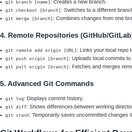
: Creates a new branch.
git branch [name]
: Switches to a different branc
git checkout [branch]
: Combines changes from one bra
git merge [branch]
4. Remote Repositories (GitHub/GitLab
: Links your local repo 
git remote add origin [URL]
: Uploads local commits to
git push origin [branch]
: Fetches and merges remo
git pull origin [branch]
5. Advanced Git Commands
: Displays commit history.
git log
: Shows differences between working directo
git diff
: Temporarily saves uncommitted changes 9
git stash