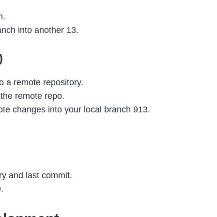
h.
nch into another 13.
)
to a remote repository.
 the remote repo.
te changes into your local branch 913.
ry and last commit.
.